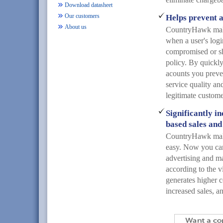
Download datasheet
Our customers
Helps prevent a
About us
CountryHawk makes
when a user's log
compromised or sh
policy. By quickl
acounts you preve
service quality and
legitimate custome
Significantly i
based sales and
CountryHawk mak
easy. Now you can
advertising and m
according to the vi
generates higher c
increased sales, a