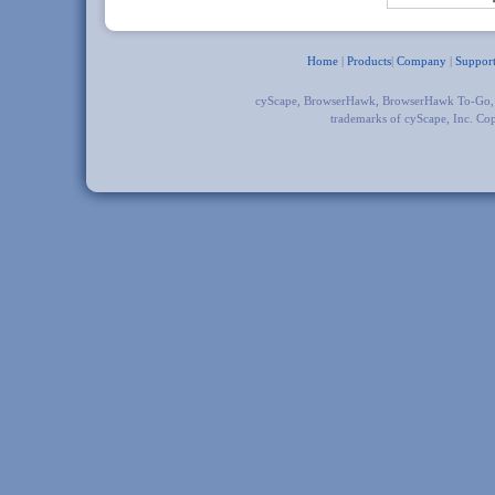
Home
|
Products
|
Company
|
Suppor
cyScape, BrowserHawk, BrowserHawk To-Go
trademarks of cyScape, Inc. Co